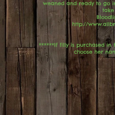
weaned and ready to go i
take
Bloodl
http://www.all
******If filly is purchased 
choose her nam