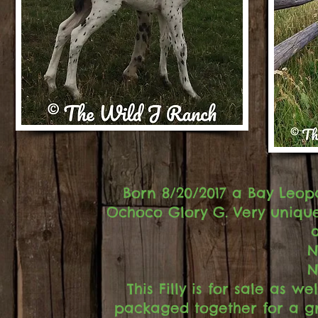
Born 8/20/2017 a Bay Leop
Ochoco Glory G. Very unique 
N
N
This Filly is for sale as
packaged together for a gre