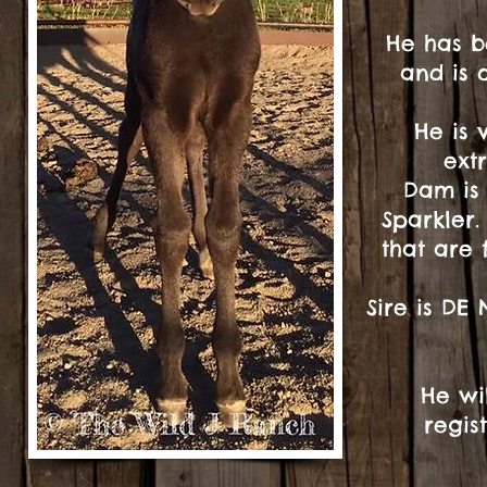
He has b
and is 
He is 
ext
Dam is 
Sparkler.
that are 
Sire is DE
He wi
regis