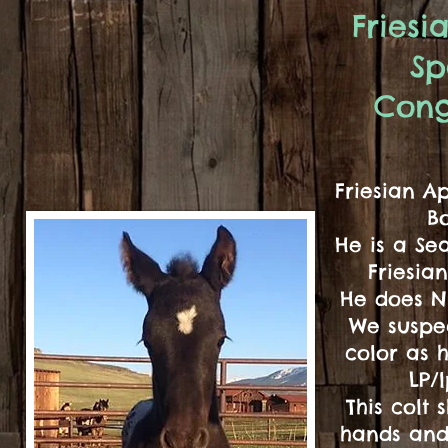
Fries
Sp
Cong
Friesian A
B
He is a Se
Friesia
He does N
We suspec
color as 
LP/
This colt 
hands and