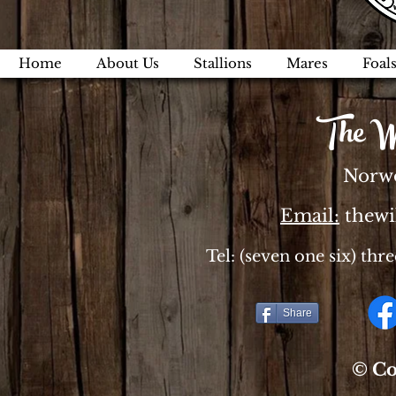
Home
About Us
Stallions
Mares
Foal
The W
Norwo
Email:
thew
Tel: (seven one six) thr
Share
© Co