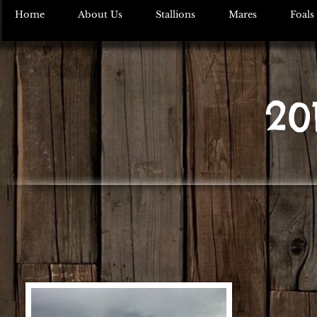
Home
About Us
Stallions
Mares
Foals
20