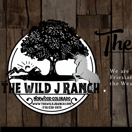
The
We are 
Friesia
the Wes