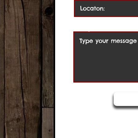
Message