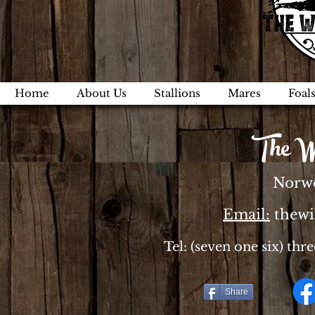
Home
About Us
Stallions
Mares
Foal
The W
Norwo
Email:
thew
Tel: (seven one six) thr
Share