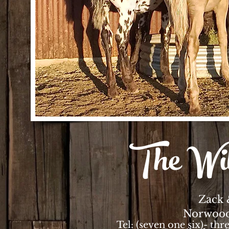
The Wi
Zack 
Norwood
Tel: (seven one six)- thr