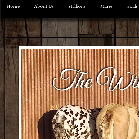
Home
About Us
Stallions
Mares
Foals