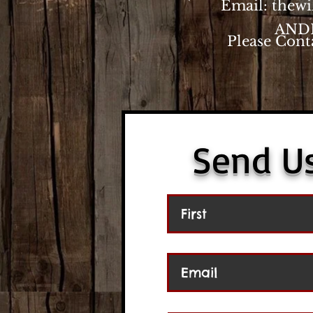
Email:
thew
AND
Please Cont
Send U