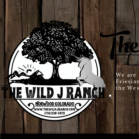
The
We are 
Friesia
the Wes